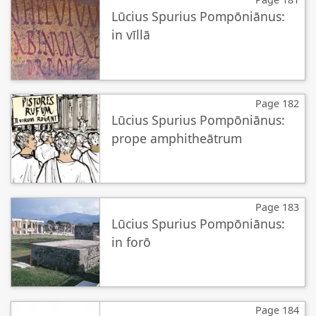
Lūcius Spurius Pompōniānus:
in vīllā
Page 182
Lūcius Spurius Pompōniānus:
prope amphitheātrum
Page 183
Lūcius Spurius Pompōniānus:
in forō
Page 184