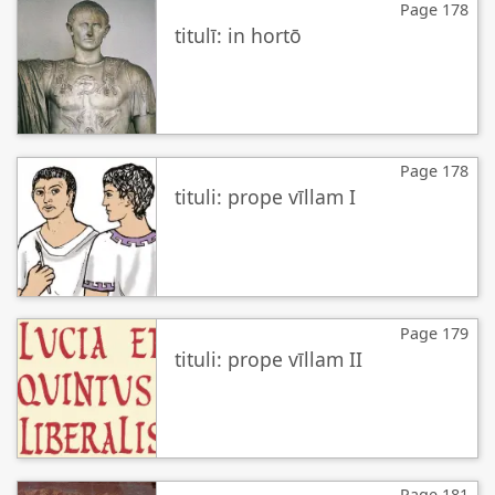
Page 178
titulī: in hortō
Page 178
tituli: prope vīllam I
Page 179
tituli: prope vīllam II
Page 181