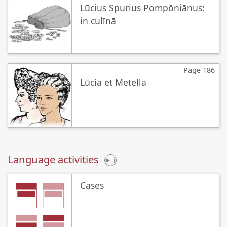
Lūcius Spurius Pompōniānus:
in culīnā
Page 186
Lūcia et Metella
Language activities
i
Cases