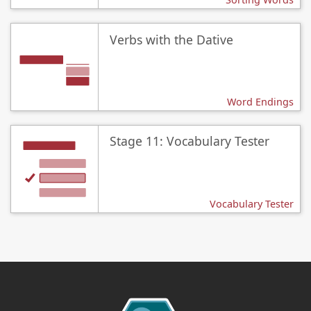
Verbs with the Dative
Word Endings
Stage 11: Vocabulary Tester
Vocabulary Tester