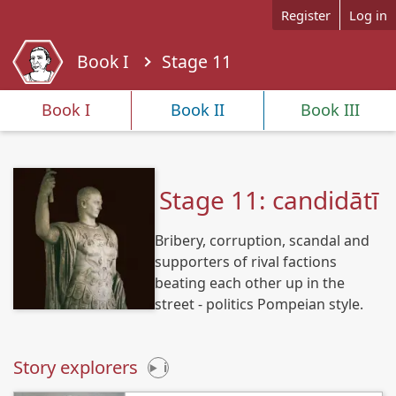
Skip to main content
Register
Log in
Book I
Stage 11
Y
o
Book I
Book II
Book III
u
a
r
e
Stage 11: candidātī
h
e
Bribery, corruption, scandal and
r
e
supporters of rival factions
beating each other up in the
street - politics Pompeian style.
Story explorers
i