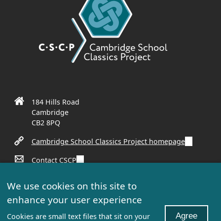
184 Hills Road
Cambridge
CB2 8PQ
(
Cambridge School Classics Project homepage
l
(
Contact CSCP
i
l
n
(
Sign up to our mailing list
i
k
We use cookies on this site to
l
n
i
enhance your user experience
i
k
s
n
Unless otherwise stated, all content: © 2022 Cambridge
i
e
Agree
Cookies are small text files that sit on your
k
Schools Classics Project. All rights reserved.