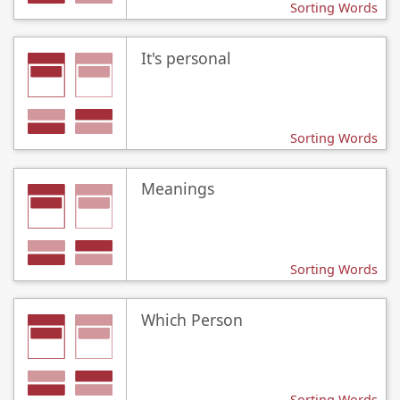
Sorting Words
It's personal
Sorting Words
Meanings
Sorting Words
Which Person
Sorting Words