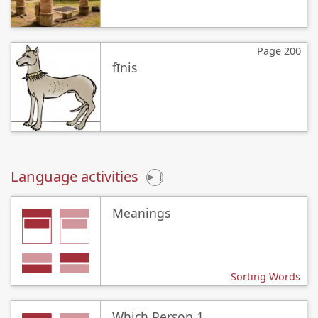
Page 200
fīnis
Language activities
i
Meanings
Sorting Words
Which Person 1