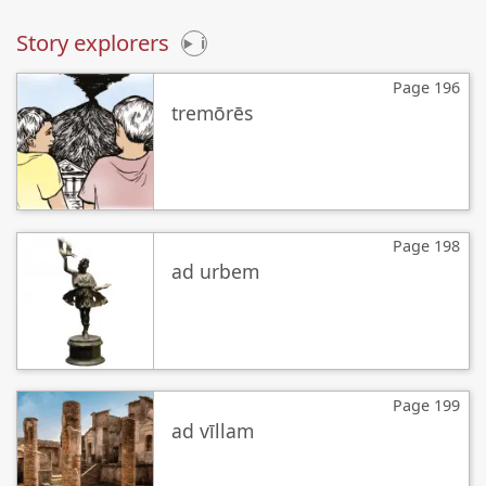
Story explorers
i
Page 196
tremōrēs
Page 198
ad urbem
Page 199
ad vīllam