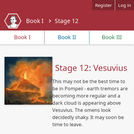
Skip to main content
Register
Log in
Book I
Stage 12
Y
o
Book I
Book II
Book III
u
a
r
e
Stage 12: Vesuvius
h
e
This may not be the best time to
r
e
be in Pompeii - earth tremors are
becoming more regular and a
dark cloud is appearing above
Vesuvius. The omens look
decidedly shaky. It may soon be
time to leave.