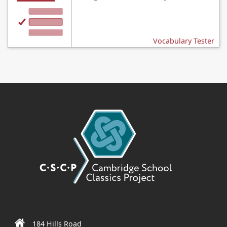
Vocabulary Tester
184 Hills Road