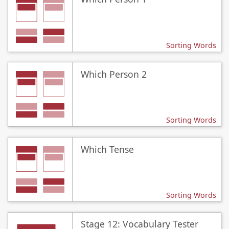
Sorting Words
Which Person 2
Sorting Words
Which Tense
Sorting Words
Stage 12: Vocabulary Tester